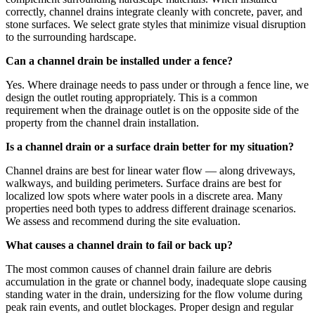
correctly, channel drains integrate cleanly with concrete, paver, and
stone surfaces. We select grate styles that minimize visual disruption
to the surrounding hardscape.
Can a channel drain be installed under a fence?
Yes. Where drainage needs to pass under or through a fence line, we
design the outlet routing appropriately. This is a common
requirement when the drainage outlet is on the opposite side of the
property from the channel drain installation.
Is a channel drain or a surface drain better for my situation?
Channel drains are best for linear water flow — along driveways,
walkways, and building perimeters. Surface drains are best for
localized low spots where water pools in a discrete area. Many
properties need both types to address different drainage scenarios.
We assess and recommend during the site evaluation.
What causes a channel drain to fail or back up?
The most common causes of channel drain failure are debris
accumulation in the grate or channel body, inadequate slope causing
standing water in the drain, undersizing for the flow volume during
peak rain events, and outlet blockages. Proper design and regular