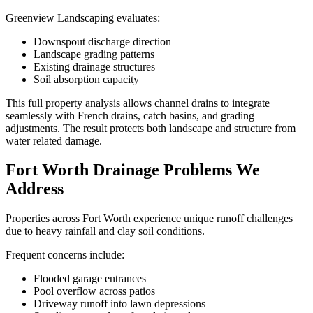
Greenview Landscaping evaluates:
Downspout discharge direction
Landscape grading patterns
Existing drainage structures
Soil absorption capacity
This full property analysis allows channel drains to integrate
seamlessly with French drains, catch basins, and grading
adjustments. The result protects both landscape and structure from
water related damage.
Fort Worth Drainage Problems We
Address
Properties across Fort Worth experience unique runoff challenges
due to heavy rainfall and clay soil conditions.
Frequent concerns include:
Flooded garage entrances
Pool overflow across patios
Driveway runoff into lawn depressions