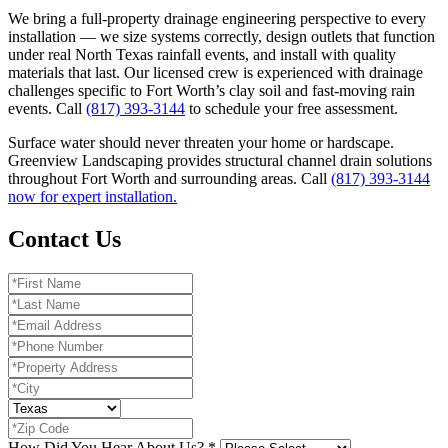
We bring a full-property drainage engineering perspective to every
installation — we size systems correctly, design outlets that function
under real North Texas rainfall events, and install with quality
materials that last. Our licensed crew is experienced with drainage
challenges specific to Fort Worth’s clay soil and fast-moving rain
events. Call
(817) 393-3144
to schedule your free assessment.
Surface water should never threaten your home or hardscape.
Greenview Landscaping provides structural channel drain solutions
throughout Fort Worth and surrounding areas. Call
(817) 393-3144
now for expert installation.
Contact Us
How Did You Hear About Us?
*