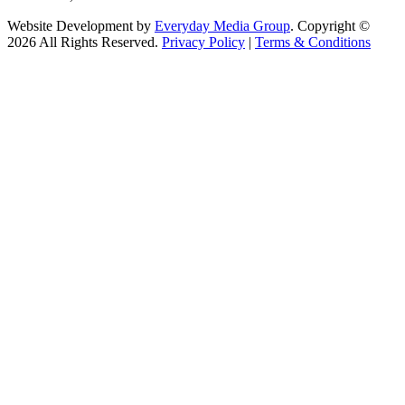
Website Development by
Everyday Media Group
. Copyright ©
2026 All Rights Reserved.
Privacy Policy
|
Terms & Conditions