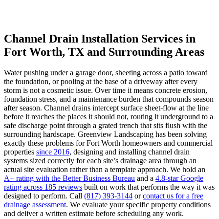
Channel Drain Installation Services in
Fort Worth, TX and Surrounding Areas
Water pushing under a garage door, sheeting across a patio toward
the foundation, or pooling at the base of a driveway after every
storm is not a cosmetic issue. Over time it means concrete erosion,
foundation stress, and a maintenance burden that compounds season
after season. Channel drains intercept surface sheet-flow at the line
before it reaches the places it should not, routing it underground to a
safe discharge point through a grated trench that sits flush with the
surrounding hardscape. Greenview Landscaping has been solving
exactly these problems for Fort Worth homeowners and commercial
properties
since 2016
, designing and installing channel drain
systems sized correctly for each site’s drainage area through an
actual site evaluation rather than a template approach. We hold an
A+ rating with the Better Business Bureau
and a
4.8-star Google
rating across 185 reviews
built on work that performs the way it was
designed to perform. Call
(817) 393-3144
or
contact us for a free
drainage assessment
. We evaluate your specific property conditions
and deliver a written estimate before scheduling any work.