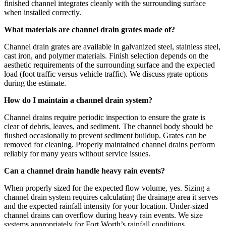
finished channel integrates cleanly with the surrounding surface
when installed correctly.
What materials are channel drain grates made of?
Channel drain grates are available in galvanized steel, stainless steel,
cast iron, and polymer materials. Finish selection depends on the
aesthetic requirements of the surrounding surface and the expected
load (foot traffic versus vehicle traffic). We discuss grate options
during the estimate.
How do I maintain a channel drain system?
Channel drains require periodic inspection to ensure the grate is
clear of debris, leaves, and sediment. The channel body should be
flushed occasionally to prevent sediment buildup. Grates can be
removed for cleaning. Properly maintained channel drains perform
reliably for many years without service issues.
Can a channel drain handle heavy rain events?
When properly sized for the expected flow volume, yes. Sizing a
channel drain system requires calculating the drainage area it serves
and the expected rainfall intensity for your location. Under-sized
channel drains can overflow during heavy rain events. We size
systems appropriately for Fort Worth’s rainfall conditions.