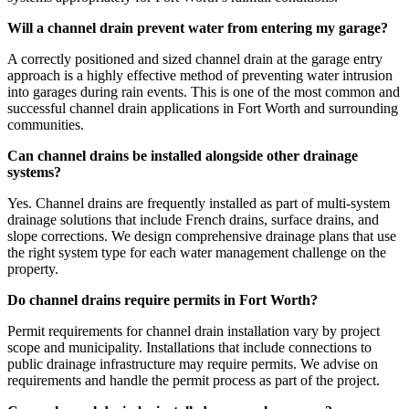
Will a channel drain prevent water from entering my garage?
A correctly positioned and sized channel drain at the garage entry
approach is a highly effective method of preventing water intrusion
into garages during rain events. This is one of the most common and
successful channel drain applications in Fort Worth and surrounding
communities.
Can channel drains be installed alongside other drainage
systems?
Yes. Channel drains are frequently installed as part of multi-system
drainage solutions that include French drains, surface drains, and
slope corrections. We design comprehensive drainage plans that use
the right system type for each water management challenge on the
property.
Do channel drains require permits in Fort Worth?
Permit requirements for channel drain installation vary by project
scope and municipality. Installations that include connections to
public drainage infrastructure may require permits. We advise on
requirements and handle the permit process as part of the project.