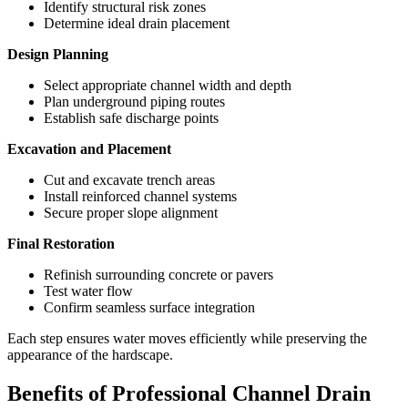
Identify structural risk zones
Determine ideal drain placement
Design Planning
Select appropriate channel width and depth
Plan underground piping routes
Establish safe discharge points
Excavation and Placement
Cut and excavate trench areas
Install reinforced channel systems
Secure proper slope alignment
Final Restoration
Refinish surrounding concrete or pavers
Test water flow
Confirm seamless surface integration
Each step ensures water moves efficiently while preserving the
appearance of the hardscape.
Benefits of Professional Channel Drain