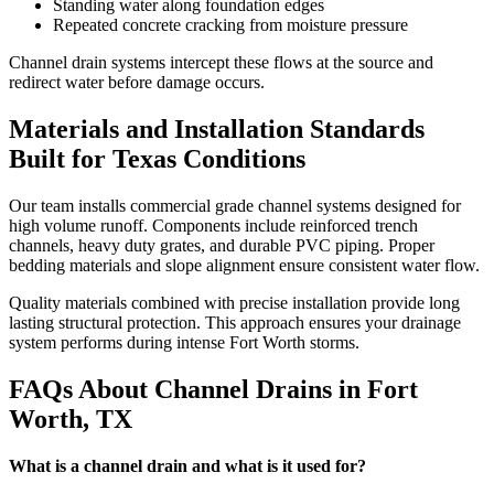
Standing water along foundation edges
Repeated concrete cracking from moisture pressure
Channel drain systems intercept these flows at the source and
redirect water before damage occurs.
Materials and Installation Standards
Built for Texas Conditions
Our team installs commercial grade channel systems designed for
high volume runoff. Components include reinforced trench
channels, heavy duty grates, and durable PVC piping. Proper
bedding materials and slope alignment ensure consistent water flow.
Quality materials combined with precise installation provide long
lasting structural protection. This approach ensures your drainage
system performs during intense Fort Worth storms.
FAQs About Channel Drains in Fort
Worth, TX
What is a channel drain and what is it used for?