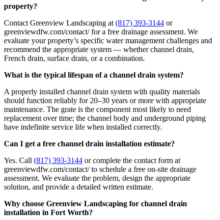
property?
Contact Greenview Landscaping at
(817) 393-3144
or
greenviewdfw.com/contact/ for a free drainage assessment. We
evaluate your property’s specific water management challenges and
recommend the appropriate system — whether channel drain,
French drain, surface drain, or a combination.
What is the typical lifespan of a channel drain system?
A properly installed channel drain system with quality materials
should function reliably for 20–30 years or more with appropriate
maintenance. The grate is the component most likely to need
replacement over time; the channel body and underground piping
have indefinite service life when installed correctly.
Can I get a free channel drain installation estimate?
Yes. Call
(817) 393-3144
or complete the contact form at
greenviewdfw.com/contact/ to schedule a free on-site drainage
assessment. We evaluate the problem, design the appropriate
solution, and provide a detailed written estimate.
Why choose Greenview Landscaping for channel drain
installation in Fort Worth?