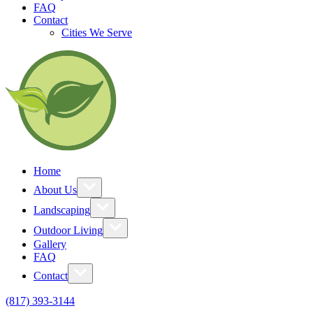
FAQ
Contact
Cities We Serve
Home
About Us
Landscaping
Outdoor Living
Gallery
FAQ
Contact
(817) 393-3144