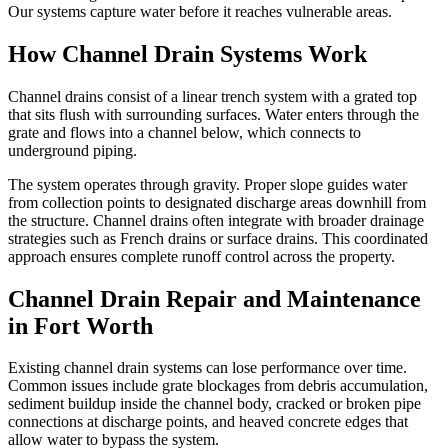
Our systems capture water before it reaches vulnerable areas.
How Channel Drain Systems Work
Channel drains consist of a linear trench system with a grated top
that sits flush with surrounding surfaces. Water enters through the
grate and flows into a channel below, which connects to
underground piping.
The system operates through gravity. Proper slope guides water
from collection points to designated discharge areas downhill from
the structure. Channel drains often integrate with broader drainage
strategies such as French drains or surface drains. This coordinated
approach ensures complete runoff control across the property.
Channel Drain Repair and Maintenance
in Fort Worth
Existing channel drain systems can lose performance over time.
Common issues include grate blockages from debris accumulation,
sediment buildup inside the channel body, cracked or broken pipe
connections at discharge points, and heaved concrete edges that
allow water to bypass the system.