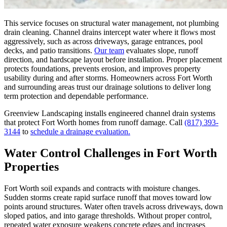
This service focuses on structural water management, not plumbing
drain cleaning. Channel drains intercept water where it flows most
aggressively, such as across driveways, garage entrances, pool
decks, and patio transitions.
Our team
evaluates slope, runoff
direction, and hardscape layout before installation. Proper placement
protects foundations, prevents erosion, and improves property
usability during and after storms. Homeowners across Fort Worth
and surrounding areas trust our drainage solutions to deliver long
term protection and dependable performance.
Greenview Landscaping installs engineered channel drain systems
that protect Fort Worth homes from runoff damage. Call
(817) 393-
3144
to
schedule a drainage evaluation.
Water Control Challenges in Fort Worth
Properties
Fort Worth soil expands and contracts with moisture changes.
Sudden storms create rapid surface runoff that moves toward low
points around structures. Water often travels across driveways, down
sloped patios, and into garage thresholds. Without proper control,
repeated water exposure weakens concrete edges and increases