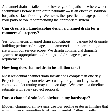
A channel drain installed at the low edge of a patio — where water
accumulates before it can drain naturally — is an effective solution
for patio surface flooding. We assess the specific drainage pattern of
your patio before recommending the appropriate system.
Can Greenview Landscaping design a channel drain for a
commercial property?
Yes. Commercial channel drain applications — parking lot drainage,
building perimeter drainage, and commercial entrance drainage —
are within our service scope. We design commercial drainage
systems to appropriate load ratings and drainage capacity
requirements.
How long does channel drain installation take?
Most residential channel drain installations complete in one day.
Projects requiring concrete saw-cutting, longer run lengths, or
complex outlet routing may take two days. We provide a timeline
estimate with every project proposal.
Does a channel drain look obvious in my hardscape?
Modern channel drain systems use low-profile grates in finishes that
complement surrounding hardscape materials. When installed