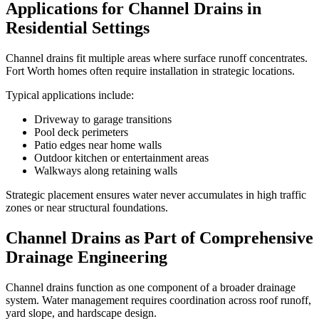
Applications for Channel Drains in
Residential Settings
Channel drains fit multiple areas where surface runoff concentrates.
Fort Worth homes often require installation in strategic locations.
Typical applications include:
Driveway to garage transitions
Pool deck perimeters
Patio edges near home walls
Outdoor kitchen or entertainment areas
Walkways along retaining walls
Strategic placement ensures water never accumulates in high traffic
zones or near structural foundations.
Channel Drains as Part of Comprehensive
Drainage Engineering
Channel drains function as one component of a broader drainage
system. Water management requires coordination across roof runoff,
yard slope, and hardscape design.