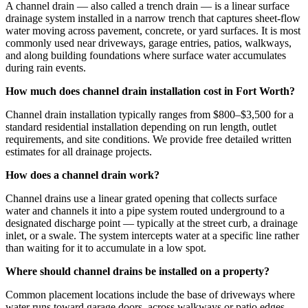
A channel drain — also called a trench drain — is a linear surface
drainage system installed in a narrow trench that captures sheet-flow
water moving across pavement, concrete, or yard surfaces. It is most
commonly used near driveways, garage entries, patios, walkways,
and along building foundations where surface water accumulates
during rain events.
How much does channel drain installation cost in Fort Worth?
Channel drain installation typically ranges from $800–$3,500 for a
standard residential installation depending on run length, outlet
requirements, and site conditions. We provide free detailed written
estimates for all drainage projects.
How does a channel drain work?
Channel drains use a linear grated opening that collects surface
water and channels it into a pipe system routed underground to a
designated discharge point — typically at the street curb, a drainage
inlet, or a swale. The system intercepts water at a specific line rather
than waiting for it to accumulate in a low spot.
Where should channel drains be installed on a property?
Common placement locations include the base of driveways where
water runs toward garage doors, across walkways or patio edges