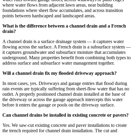
where water flows from adjacent lawn areas, near building
foundations where sheet flow accumulates, and across transition
points between hardscaped and landscaped areas.
What is the difference between a channel drain and a French
drain?
A channel drain is a surface drainage system — it captures water
flowing across the surface. A French drain is a subsurface system —
it captures groundwater and subsurface moisture that accumulates
underground. Many properties benefit from combining both types to
address surface and subsurface water management together.
Will a channel drain fix my flooded driveway approach?
In most cases, yes. Driveways and garage entries that flood during
rain events are typically suffering from sheet-flow water that has no
outlet. A properly positioned channel drain installed at the base of
the driveway or across the garage approach intercepts this water
before it enters the garage or pools on the driveway surface.
Can channel drains be installed in existing concrete or pavers?
Yes. We saw-cut existing concrete and paver installations to create
the trench required for channel drain installation. The cut and