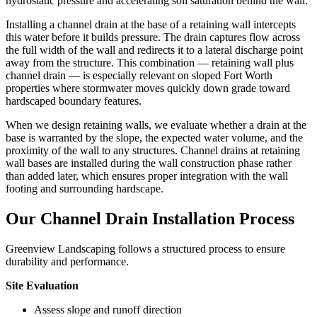
hydrostatic pressure and accelerating soil saturation behind the wall.
Installing a channel drain at the base of a retaining wall intercepts
this water before it builds pressure. The drain captures flow across
the full width of the wall and redirects it to a lateral discharge point
away from the structure. This combination — retaining wall plus
channel drain — is especially relevant on sloped Fort Worth
properties where stormwater moves quickly down grade toward
hardscaped boundary features.
When we design retaining walls, we evaluate whether a drain at the
base is warranted by the slope, the expected water volume, and the
proximity of the wall to any structures. Channel drains at retaining
wall bases are installed during the wall construction phase rather
than added later, which ensures proper integration with the wall
footing and surrounding hardscape.
Our Channel Drain Installation Process
Greenview Landscaping follows a structured process to ensure
durability and performance.
Site Evaluation
Assess slope and runoff direction