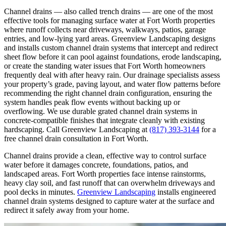
Channel drains — also called trench drains — are one of the most
effective tools for managing surface water at Fort Worth properties
where runoff collects near driveways, walkways, patios, garage
entries, and low-lying yard areas. Greenview Landscaping designs
and installs custom channel drain systems that intercept and redirect
sheet flow before it can pool against foundations, erode landscaping,
or create the standing water issues that Fort Worth homeowners
frequently deal with after heavy rain. Our drainage specialists assess
your property’s grade, paving layout, and water flow patterns before
recommending the right channel drain configuration, ensuring the
system handles peak flow events without backing up or
overflowing. We use durable grated channel drain systems in
concrete-compatible finishes that integrate cleanly with existing
hardscaping. Call Greenview Landscaping at
(817) 393-3144
for a
free channel drain consultation in Fort Worth.
Channel drains provide a clean, effective way to control surface
water before it damages concrete, foundations, patios, and
landscaped areas. Fort Worth properties face intense rainstorms,
heavy clay soil, and fast runoff that can overwhelm driveways and
pool decks in minutes.
Greenview Landscaping
installs engineered
channel drain systems designed to capture water at the surface and
redirect it safely away from your home.