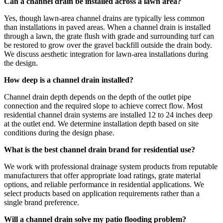
Can a channel drain be installed across a lawn area?
Yes, though lawn-area channel drains are typically less common
than installations in paved areas. When a channel drain is installed
through a lawn, the grate flush with grade and surrounding turf can
be restored to grow over the gravel backfill outside the drain body.
We discuss aesthetic integration for lawn-area installations during
the design.
How deep is a channel drain installed?
Channel drain depth depends on the depth of the outlet pipe
connection and the required slope to achieve correct flow. Most
residential channel drain systems are installed 12 to 24 inches deep
at the outlet end. We determine installation depth based on site
conditions during the design phase.
What is the best channel drain brand for residential use?
We work with professional drainage system products from reputable
manufacturers that offer appropriate load ratings, grate material
options, and reliable performance in residential applications. We
select products based on application requirements rather than a
single brand preference.
Will a channel drain solve my patio flooding problem?