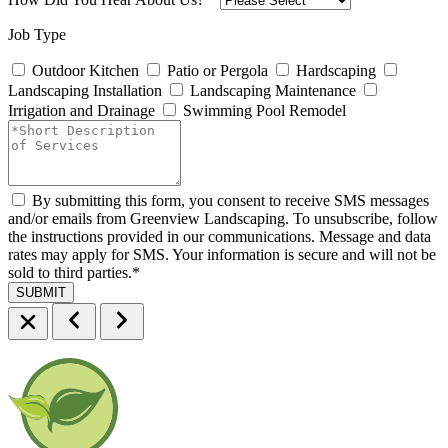
Job Type
Outdoor Kitchen
Patio or Pergola
Hardscaping
Landscaping Installation
Landscaping Maintenance
Irrigation and Drainage
Swimming Pool Remodel
By submitting this form, you consent to receive SMS messages
and/or emails from Greenview Landscaping. To unsubscribe, follow
the instructions provided in our communications. Message and data
rates may apply for SMS. Your information is secure and will not be
sold to third parties.
*
SUBMIT