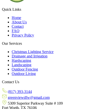
Quick Links
Home
About Us
Contact
FAQ
Privacy Policy
Our Services
Christmas Lighting Service
Drainage and Irrigation
Hardscaping
Landscaping
Outdoor Fencing
Outdoor Living
Contact Us
(817) 393-3144
greenviewdfw@gmail.com
5309 Superior Parkway Suite # 109
Fort Worth, TX 76106