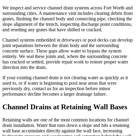
We inspect and service channel drain systems across Fort Worth and
surrounding cities. A maintenance visit includes clearing debris from
grates, flushing the channel body and connecting pipe, checking the
slope alignment of the trench, inspecting discharge point conditions,
and resetting any grates that have shifted or cracked.
Channel systems embedded in driveways or pool decks can develop
joint separations between the drain body and the surrounding
concrete surface. These gaps allow water to bypass the system
entirely. We seal these joints and, where the surrounding concrete
has cracked or settled, provide repair work to restore proper water
direction into the drain.
If your existing channel drain is not clearing water as quickly as it
used to, or if water is beginning to pool near areas that were
previously dry, contact us for an inspection before minor
performance decline becomes a larger drainage failure.
Channel Drains at Retaining Wall Bases
Retaining walls are one of the most common locations for channel
drain installation. Water that runs down a slope and hits a retaining
wall base accumulates directly against the wall face, increasing