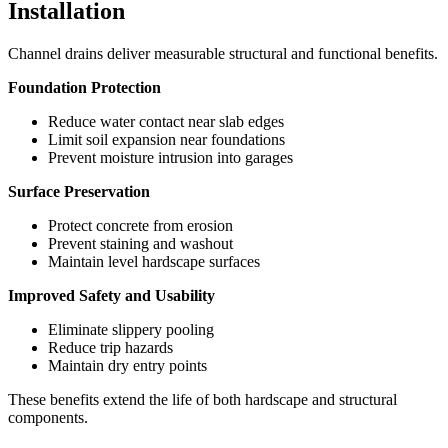
Installation
Channel drains deliver measurable structural and functional benefits.
Foundation Protection
Reduce water contact near slab edges
Limit soil expansion near foundations
Prevent moisture intrusion into garages
Surface Preservation
Protect concrete from erosion
Prevent staining and washout
Maintain level hardscape surfaces
Improved Safety and Usability
Eliminate slippery pooling
Reduce trip hazards
Maintain dry entry points
These benefits extend the life of both hardscape and structural
components.