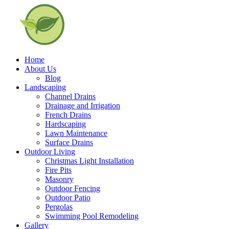
Home
About Us
Blog
Landscaping
Channel Drains
Drainage and Irrigation
French Drains
Hardscaping
Lawn Maintenance
Surface Drains
Outdoor Living
Christmas Light Installation
Fire Pits
Masonry
Outdoor Fencing
Outdoor Patio
Pergolas
Swimming Pool Remodeling
Gallery