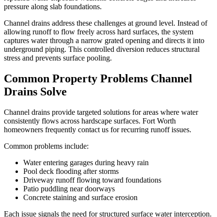
pressure along slab foundations.
Channel drains address these challenges at ground level. Instead of
allowing runoff to flow freely across hard surfaces, the system
captures water through a narrow grated opening and directs it into
underground piping. This controlled diversion reduces structural
stress and prevents surface pooling.
Common Property Problems Channel
Drains Solve
Channel drains provide targeted solutions for areas where water
consistently flows across hardscape surfaces. Fort Worth
homeowners frequently contact us for recurring runoff issues.
Common problems include:
Water entering garages during heavy rain
Pool deck flooding after storms
Driveway runoff flowing toward foundations
Patio puddling near doorways
Concrete staining and surface erosion
Each issue signals the need for structured surface water interception.