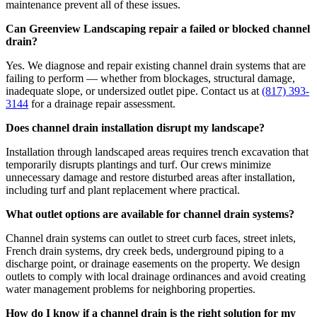
maintenance prevent all of these issues.
Can Greenview Landscaping repair a failed or blocked channel
drain?
Yes. We diagnose and repair existing channel drain systems that are
failing to perform — whether from blockages, structural damage,
inadequate slope, or undersized outlet pipe. Contact us at
(817) 393-
3144
for a drainage repair assessment.
Does channel drain installation disrupt my landscape?
Installation through landscaped areas requires trench excavation that
temporarily disrupts plantings and turf. Our crews minimize
unnecessary damage and restore disturbed areas after installation,
including turf and plant replacement where practical.
What outlet options are available for channel drain systems?
Channel drain systems can outlet to street curb faces, street inlets,
French drain systems, dry creek beds, underground piping to a
discharge point, or drainage easements on the property. We design
outlets to comply with local drainage ordinances and avoid creating
water management problems for neighboring properties.
How do I know if a channel drain is the right solution for my