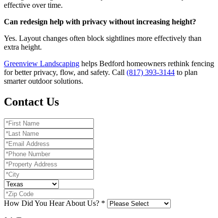
effective over time.
Can redesign help with privacy without increasing height?
Yes. Layout changes often block sightlines more effectively than
extra height.
Greenview Landscaping
helps Bedford homeowners rethink fencing
for better privacy, flow, and safety. Call
(817) 393-3144
to plan
smarter outdoor solutions.
Contact Us
How Did You Hear About Us?
*