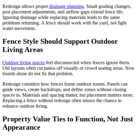
Redesign allows proper
drainage planning
. Small grading changes,
post placement adjustments, and airflow gaps extend fence life.
Ignoring drainage while replacing materials leads to the same
problems returning. A fence should work with the yard, not fight
water movement.
Fence Style Should Support Outdoor
Living Areas
Outdoor living spaces
feel disconnected when fences ignore them.
Old layouts often cut patios off visually or crowd seating areas. New
boards alone do not fix that problem.
Redesign considers how fences frame outdoor rooms. Panels can
guide views, create backdrops, and define zones without closing
spaces in. Materials and spacing matter, but placement matters more.
Replacing a fence without redesign often misses the chance to
enhance outdoor living.
Property Value Ties to Function, Not Just
Appearance