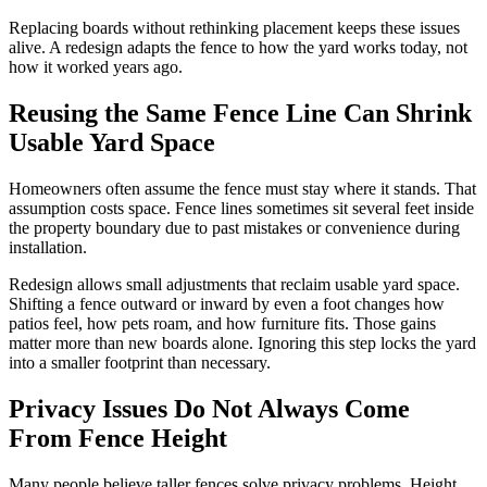
Replacing boards without rethinking placement keeps these issues
alive. A redesign adapts the fence to how the yard works today, not
how it worked years ago.
Reusing the Same Fence Line Can Shrink
Usable Yard Space
Homeowners often assume the fence must stay where it stands. That
assumption costs space. Fence lines sometimes sit several feet inside
the property boundary due to past mistakes or convenience during
installation.
Redesign allows small adjustments that reclaim usable yard space.
Shifting a fence outward or inward by even a foot changes how
patios feel, how pets roam, and how furniture fits. Those gains
matter more than new boards alone. Ignoring this step locks the yard
into a smaller footprint than necessary.
Privacy Issues Do Not Always Come
From Fence Height
Many people believe taller fences solve privacy problems. Height