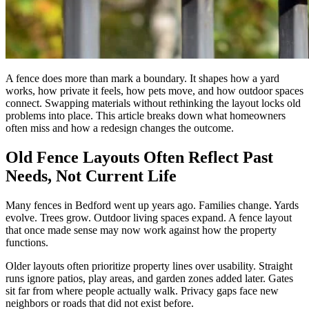
A fence does more than mark a boundary. It shapes how a yard
works, how private it feels, how pets move, and how outdoor spaces
connect. Swapping materials without rethinking the layout locks old
problems into place. This article breaks down what homeowners
often miss and how a redesign changes the outcome.
Old Fence Layouts Often Reflect Past
Needs, Not Current Life
Many fences in Bedford went up years ago. Families change. Yards
evolve. Trees grow. Outdoor living spaces expand. A fence layout
that once made sense may now work against how the property
functions.
Older layouts often prioritize property lines over usability. Straight
runs ignore patios, play areas, and garden zones added later. Gates
sit far from where people actually walk. Privacy gaps face new
neighbors or roads that did not exist before.