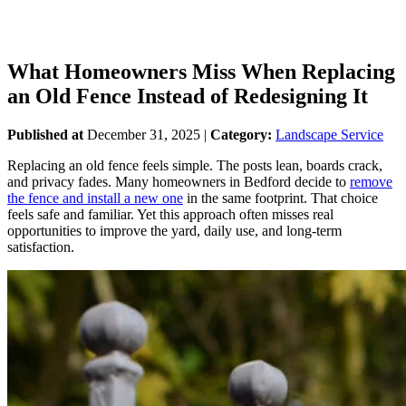
What Homeowners Miss When Replacing
an Old Fence Instead of Redesigning It
Published at
December 31, 2025
|
Category:
Landscape Service
Replacing an old fence feels simple. The posts lean, boards crack,
and privacy fades. Many homeowners in Bedford decide to
remove
the fence and install a new one
in the same footprint. That choice
feels safe and familiar. Yet this approach often misses real
opportunities to improve the yard, daily use, and long-term
satisfaction.