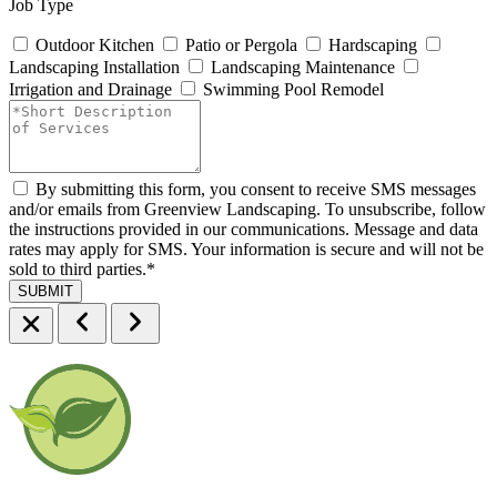
Job Type
Outdoor Kitchen
Patio or Pergola
Hardscaping
Landscaping Installation
Landscaping Maintenance
Irrigation and Drainage
Swimming Pool Remodel
By submitting this form, you consent to receive SMS messages
and/or emails from Greenview Landscaping. To unsubscribe, follow
the instructions provided in our communications. Message and data
rates may apply for SMS. Your information is secure and will not be
sold to third parties.
*
SUBMIT