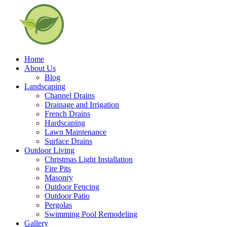
Home
About Us
Blog
Landscaping
Channel Drains
Drainage and Irrigation
French Drains
Hardscaping
Lawn Maintenance
Surface Drains
Outdoor Living
Christmas Light Installation
Fire Pits
Masonry
Outdoor Fencing
Outdoor Patio
Pergolas
Swimming Pool Remodeling
Gallery