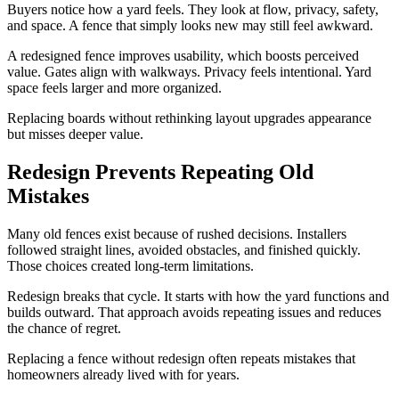
Buyers notice how a yard feels. They look at flow, privacy, safety,
and space. A fence that simply looks new may still feel awkward.
A redesigned fence improves usability, which boosts perceived
value. Gates align with walkways. Privacy feels intentional. Yard
space feels larger and more organized.
Replacing boards without rethinking layout upgrades appearance
but misses deeper value.
Redesign Prevents Repeating Old
Mistakes
Many old fences exist because of rushed decisions. Installers
followed straight lines, avoided obstacles, and finished quickly.
Those choices created long-term limitations.
Redesign breaks that cycle. It starts with how the yard functions and
builds outward. That approach avoids repeating issues and reduces
the chance of regret.
Replacing a fence without redesign often repeats mistakes that
homeowners already lived with for years.