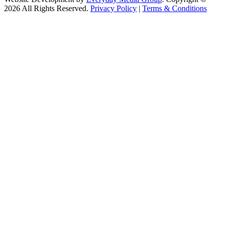
2026 All Rights Reserved.
Privacy Policy
|
Terms & Conditions