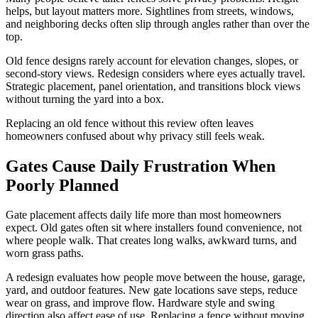
helps, but layout matters more. Sightlines from streets, windows,
and neighboring decks often slip through angles rather than over the
top.
Old fence designs rarely account for elevation changes, slopes, or
second-story views. Redesign considers where eyes actually travel.
Strategic placement, panel orientation, and transitions block views
without turning the yard into a box.
Replacing an old fence without this review often leaves
homeowners confused about why privacy still feels weak.
Gates Cause Daily Frustration When
Poorly Planned
Gate placement affects daily life more than most homeowners
expect. Old gates often sit where installers found convenience, not
where people walk. That creates long walks, awkward turns, and
worn grass paths.
A redesign evaluates how people move between the house, garage,
yard, and outdoor features. New gate locations save steps, reduce
wear on grass, and improve flow. Hardware style and swing
direction also affect ease of use. Replacing a fence without moving