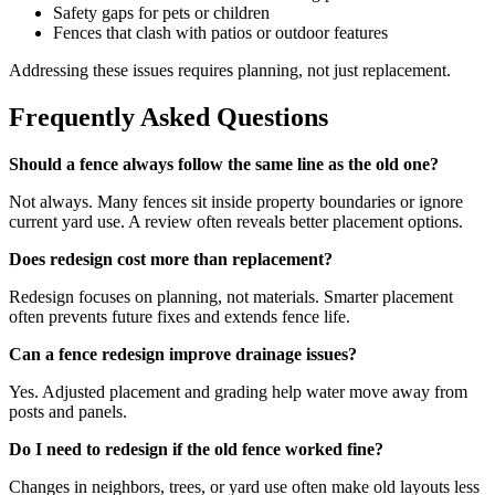
Safety gaps for pets or children
Fences that clash with patios or outdoor features
Addressing these issues requires planning, not just replacement.
Frequently Asked Questions
Should a fence always follow the same line as the old one?
Not always. Many fences sit inside property boundaries or ignore
current yard use. A review often reveals better placement options.
Does redesign cost more than replacement?
Redesign focuses on planning, not materials. Smarter placement
often prevents future fixes and extends fence life.
Can a fence redesign improve drainage issues?
Yes. Adjusted placement and grading help water move away from
posts and panels.
Do I need to redesign if the old fence worked fine?
Changes in neighbors, trees, or yard use often make old layouts less