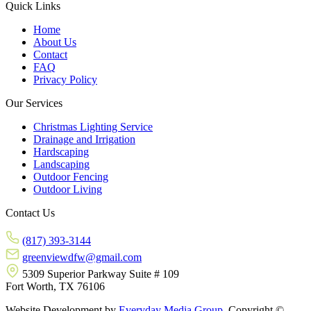
Quick Links
Home
About Us
Contact
FAQ
Privacy Policy
Our Services
Christmas Lighting Service
Drainage and Irrigation
Hardscaping
Landscaping
Outdoor Fencing
Outdoor Living
Contact Us
(817) 393-3144
greenviewdfw@gmail.com
5309 Superior Parkway Suite # 109
Fort Worth, TX 76106
Website Development by
Everyday Media Group
. Copyright ©