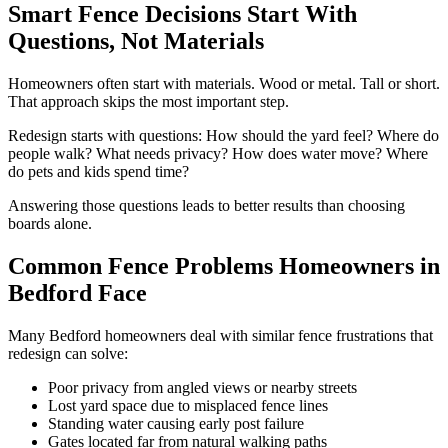
Smart Fence Decisions Start With
Questions, Not Materials
Homeowners often start with materials. Wood or metal. Tall or short.
That approach skips the most important step.
Redesign starts with questions: How should the yard feel? Where do
people walk? What needs privacy? How does water move? Where
do pets and kids spend time?
Answering those questions leads to better results than choosing
boards alone.
Common Fence Problems Homeowners in
Bedford Face
Many Bedford homeowners deal with similar fence frustrations that
redesign can solve:
Poor privacy from angled views or nearby streets
Lost yard space due to misplaced fence lines
Standing water causing early post failure
Gates located far from natural walking paths