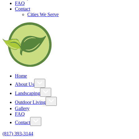
FAQ
Contact
Cities We Serve
Home
About Us
Landscaping
Outdoor Living
Gallery
FAQ
Contact
(817) 393-3144