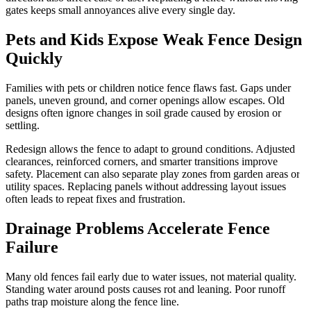
gates keeps small annoyances alive every single day.
Pets and Kids Expose Weak Fence Design
Quickly
Families with pets or children notice fence flaws fast. Gaps under
panels, uneven ground, and corner openings allow escapes. Old
designs often ignore changes in soil grade caused by erosion or
settling.
Redesign allows the fence to adapt to ground conditions. Adjusted
clearances, reinforced corners, and smarter transitions improve
safety. Placement can also separate play zones from garden areas or
utility spaces. Replacing panels without addressing layout issues
often leads to repeat fixes and frustration.
Drainage Problems Accelerate Fence
Failure
Many old fences fail early due to water issues, not material quality.
Standing water around posts causes rot and leaning. Poor runoff
paths trap moisture along the fence line.