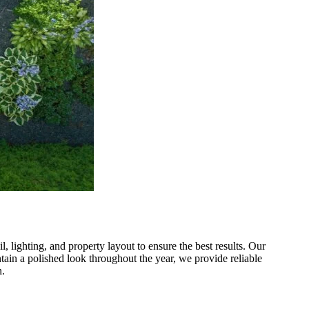
 lighting, and property layout to ensure the best results. Our
tain a polished look throughout the year, we provide reliable
n.