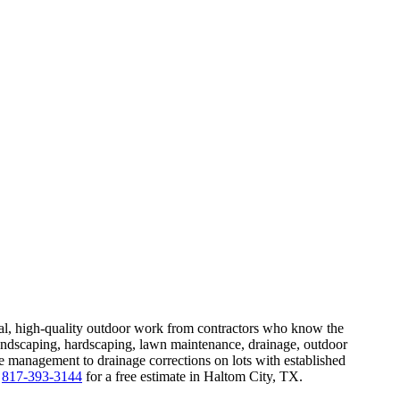
ical, high-quality outdoor work from contractors who know the
ndscaping, hardscaping, lawn maintenance, drainage, outdoor
ee management to drainage corrections on lots with established
t
817-393-3144
for a free estimate in Haltom City, TX.