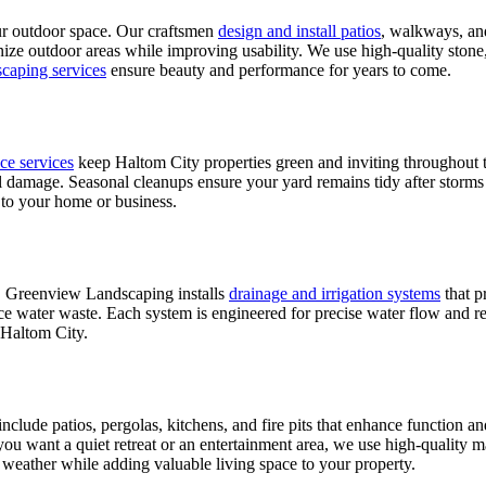
our outdoor space. Our craftsmen
design and install patios
, walkways, and
nize outdoor areas while improving usability. We use high-quality stone, 
scaping services
ensure beauty and performance for years to come.
ce services
keep Haltom City properties green and inviting throughout t
amage. Seasonal cleanups ensure your yard remains tidy after storms or
 to your home or business.
. Greenview Landscaping installs
drainage and irrigation systems
that p
uce water waste. Each system is engineered for precise water flow and r
 Haltom City.
lude patios, pergolas, kitchens, and fire pits that enhance function an
r you want a quiet retreat or an entertainment area, we use high-quality 
s weather while adding valuable living space to your property.