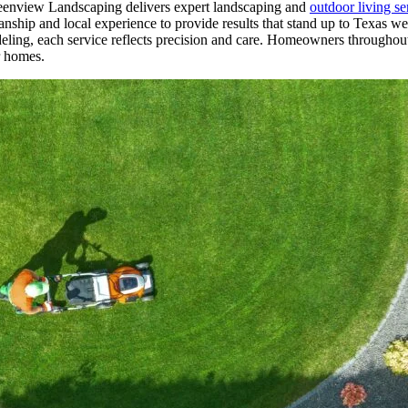
reenview Landscaping delivers expert landscaping and
outdoor living se
nship and local experience to provide results that stand up to Texas 
eling, each service reflects precision and care. Homeowners throughout 
ir homes.