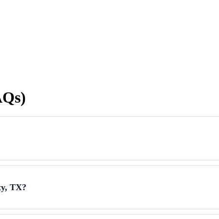
AQs)
ty, TX?