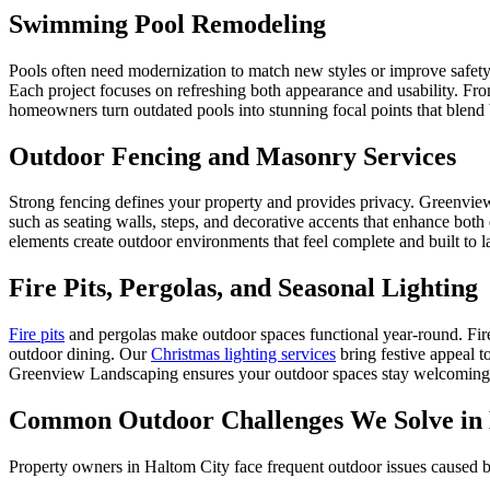
Swimming Pool Remodeling
Pools often need modernization to match new styles or improve saf
Each project focuses on refreshing both appearance and usability. Fro
homeowners turn outdated pools into stunning focal points that blend 
Outdoor Fencing and Masonry Services
Strong fencing defines your property and provides privacy. Greenview
such as seating walls, steps, and decorative accents that enhance both
elements create outdoor environments that feel complete and built to la
Fire Pits, Pergolas, and Seasonal Lighting
Fire pits
and pergolas make outdoor spaces functional year-round. Fire 
outdoor dining. Our
Christmas lighting services
bring festive appeal t
Greenview Landscaping ensures your outdoor spaces stay welcoming a
Common Outdoor Challenges We Solve in 
Property owners in Haltom City face frequent outdoor issues caused b