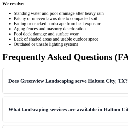
We resolve:
Standing water and poor drainage after heavy rain
Patchy or uneven lawns due to compacted soil
Fading or cracked hardscape from heat exposure
Aging fences and masonry deterioration
Pool deck damage and surface wear
Lack of shaded areas and usable outdoor space
Outdated or unsafe lighting systems
Frequently Asked Questions (F
Does Greenview Landscaping serve Haltom City, TX?
What landscaping services are available in Haltom Ci