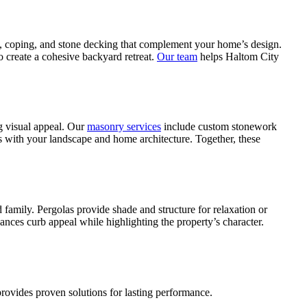
, coping, and stone decking that complement your home’s design.
o create a cohesive backyard retreat.
Our team
helps Haltom City
g visual appeal. Our
masonry services
include custom stonework
ns with your landscape and home architecture. Together, these
family. Pergolas provide shade and structure for relaxation or
ances curb appeal while highlighting the property’s character.
rovides proven solutions for lasting performance.