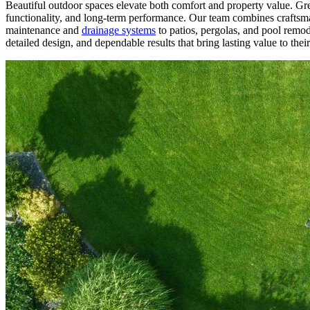
Beautiful outdoor spaces elevate both comfort and property value. G
functionality, and long-term performance. Our team combines craftsma
maintenance and
drainage systems
to patios, pergolas, and pool remod
detailed design, and dependable results that bring lasting value to the