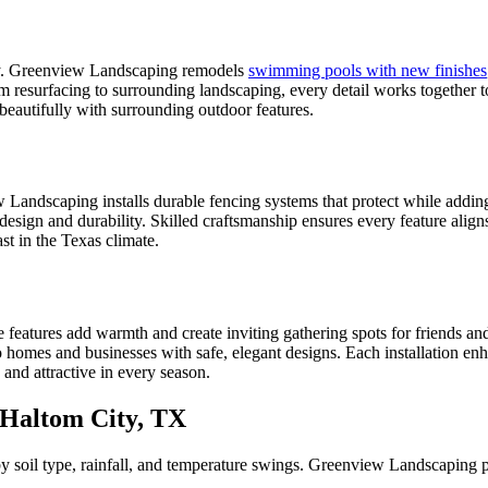
ety. Greenview Landscaping remodels
swimming pools with new finishes
m resurfacing to surrounding landscaping, every detail works together t
beautifully with surrounding outdoor features.
 Landscaping installs durable fencing systems that protect while addin
 design and durability. Skilled craftsmanship ensures every feature alig
st in the Texas climate.
features add warmth and create inviting gathering spots for friends and 
o homes and businesses with safe, elegant designs. Each installation enh
nd attractive in every season.
Haltom City, TX
y soil type, rainfall, and temperature swings. Greenview Landscaping p