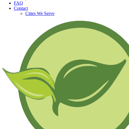
FAQ
Contact
Cities We Serve