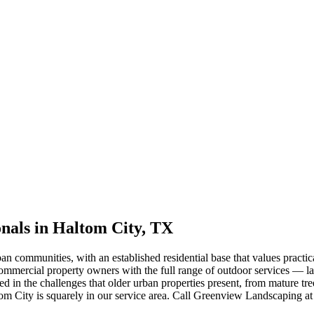
nals in Haltom City, TX
an communities, with an established residential base that values pract
ercial property owners with the full range of outdoor services — la
d in the challenges that older urban properties present, from mature tr
tom City is squarely in our service area. Call Greenview Landscaping a