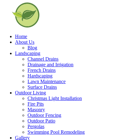
Home
About Us
Blog
Landscaping
Channel Drains
Drainage and Irrigation
French Drains
Hardscaping
Lawn Maintenance
Surface Drains
Outdoor Living
Christmas Light Installation
Fire Pits
Masonry
Outdoor Fencing
Outdoor Patio
Pergolas
Swimming Pool Remodeling
Gallery