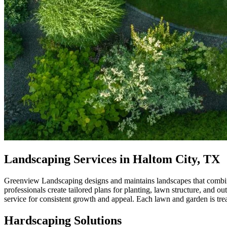
Landscaping Services in Haltom City, TX
Greenview Landscaping designs and maintains landscapes that combine d
professionals create tailored plans for planting, lawn structure, and 
service for consistent growth and appeal. Each lawn and garden is tre
Hardscaping Solutions