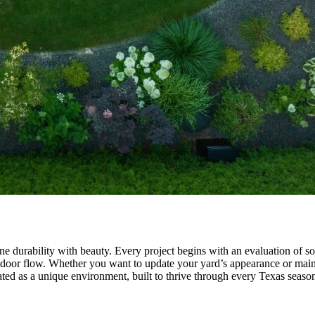
urability with beauty. Every project begins with an evaluation of soil,
outdoor flow. Whether you want to update your yard’s appearance or main
ated as a unique environment, built to thrive through every Texas seaso