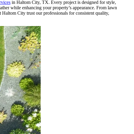
rvices
in Haltom City, TX. Every project is designed for style,
weather while enhancing your property’s appearance. From lawn
Haltom City trust our professionals for consistent quality,