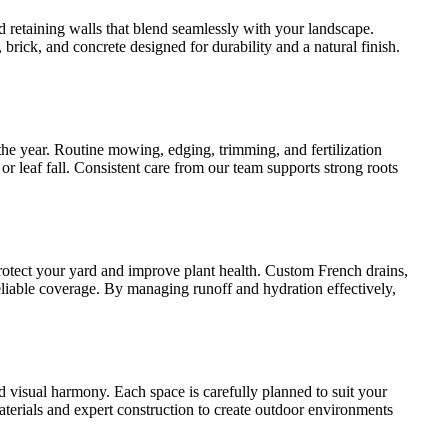
 retaining walls that blend seamlessly with your landscape.
brick, and concrete designed for durability and a natural finish.
he year. Routine mowing, edging, trimming, and fertilization
 leaf fall. Consistent care from our team supports strong roots
rotect your yard and improve plant health. Custom French drains,
eliable coverage. By managing runoff and hydration effectively,
d visual harmony. Each space is carefully planned to suit your
materials and expert construction to create outdoor environments