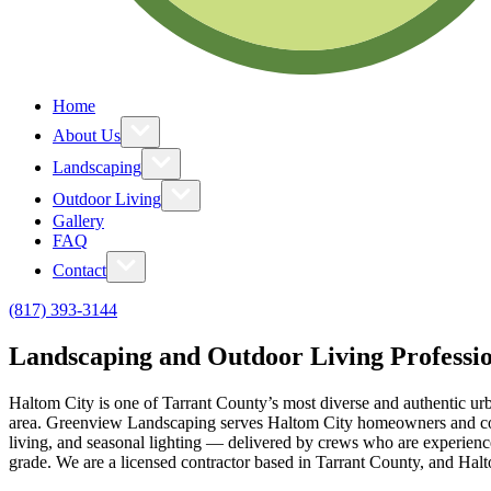
Home
About Us
Landscaping
Outdoor Living
Gallery
FAQ
Contact
(817) 393-3144
Landscaping and Outdoor Living Professio
Haltom City is one of Tarrant County’s most diverse and authentic urb
area. Greenview Landscaping serves Haltom City homeowners and comm
living, and seasonal lighting — delivered by crews who are experience
grade. We are a licensed contractor based in Tarrant County, and Hal