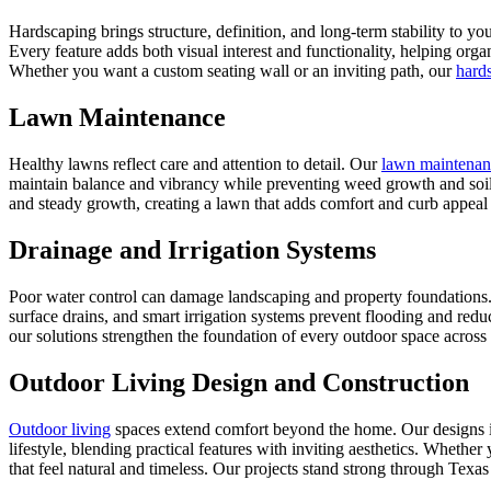
Hardscaping brings structure, definition, and long-term stability to y
Every feature adds both visual interest and functionality, helping orga
Whether you want a custom seating wall or an inviting path, our
hard
Lawn Maintenance
Healthy lawns reflect care and attention to detail. Our
lawn maintenan
maintain balance and vibrancy while preventing weed growth and soil d
and steady growth, creating a lawn that adds comfort and curb appeal
Drainage and Irrigation Systems
Poor water control can damage landscaping and property foundations
surface drains, and smart irrigation systems prevent flooding and red
our solutions strengthen the foundation of every outdoor space across
Outdoor Living Design and Construction
Outdoor living
spaces extend comfort beyond the home. Our designs inc
lifestyle, blending practical features with inviting aesthetics. Whethe
that feel natural and timeless. Our projects stand strong through Texa