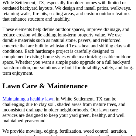
White Settlement, TX, especially for older homes with limited or
outdated backyard layouts. We design and install patios, walkways,
retaining walls, fire pits, seating areas, and custom outdoor features
that enhance structure and usability.
These elements help define outdoor spaces, improve drainage, and
reduce erosion while adding long-term property value. We use
durable materials such as natural stone, pavers, and reinforced
concrete that are built to withstand Texas heat and shifting clay soil
conditions. Each hardscape project is carefully designed to
complement existing home styles while maximizing usable outdoor
space. Whether you want a simple patio upgrade or a full backyard
transformation, our solutions are built for durability, safety, and long-
term enjoyment.
Lawn Care & Maintenance
Maintaining a healthy lawn
in White Settlement, TX can be
challenging due to clay soil, shaded areas from mature trees, and
inconsistent drainage in older neighborhoods. Our lawn care
services are designed to keep your yard green, healthy, and well-
maintained year-round.
We provide mowing, edging, fertilization, weed control, aeration,