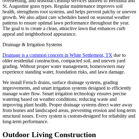
overseeding, and seasonal cleanup services tailored to Bermuda and
St. Augustine grass types. Regular maintenance improves soil
health, strengthens root systems, and helps prevent patchy or uneven
growth. We also adjust care schedules based on seasonal weather
patterns to ensure optimal lawn performance throughout the year.
The goal is to create a clean, attractive lawn that enhances curb
appeal and neighborhood appearance.
Drainage & Irrigation Systems
Drainage is a common concern in White Settlement, TX
due to
older residential construction, compacted soil, and uneven yard
grading. Without proper water management, homeowners may
experience standing water, foundation risks, and lawn damage.
We install French drains, surface drainage systems, grading
improvements, and smart irrigation systems designed to efficiently
manage water flow. Smart irrigation technology ensures precise
watering based on weather conditions, reducing waste and
improving plant health. Proper drainage systems direct water away
from homes and landscaped areas, preventing erosion and long-term
structural issues. Every system is custom-designed for reliability and
long-term performance.
Outdoor Living Construction