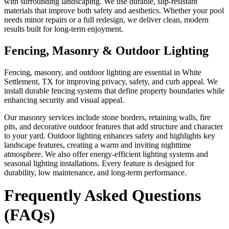
with surrounding landscaping. We use durable, slip-resistant
materials that improve both safety and aesthetics. Whether your pool
needs minor repairs or a full redesign, we deliver clean, modern
results built for long-term enjoyment.
Fencing, Masonry & Outdoor Lighting
Fencing, masonry, and outdoor lighting are essential in White
Settlement, TX for improving privacy, safety, and curb appeal. We
install durable fencing systems that define property boundaries while
enhancing security and visual appeal.
Our masonry services include stone borders, retaining walls, fire
pits, and decorative outdoor features that add structure and character
to your yard. Outdoor lighting enhances safety and highlights key
landscape features, creating a warm and inviting nighttime
atmosphere. We also offer energy-efficient lighting systems and
seasonal lighting installations. Every feature is designed for
durability, low maintenance, and long-term performance.
Frequently Asked Questions
(FAQs)