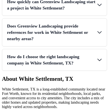
How quickly can Greenview Landscaping start
a project in White Settlement?
Does Greenview Landscaping provide
references for work in White Settlement or
nearby areas?
How do I choose the right landscaping
company in White Settlement, TX?
About White Settlement, TX
White Settlement, TX is a long-established community located near
Fort Worth, known for its residential neighborhoods, local parks,
and convenient access to city amenities. The city includes a mix of
older homes and updated properties, making landscaping needs
highly varied across neighborhoods.