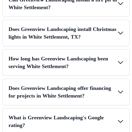
White Settlement?
Does Greenview Landscaping install Christmas
lights in White Settlement, TX?
How long has Greenview Landscaping been
serving White Settlement?
Does Greenview Landscaping offer financing
for projects in White Settlement?
What is Greenview Landscaping's Google
rating?