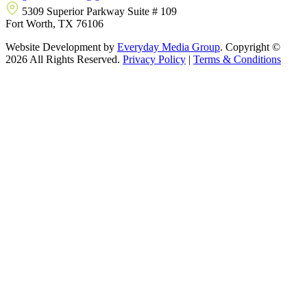
5309 Superior Parkway Suite # 109
Fort Worth, TX 76106
Website Development by
Everyday Media Group
. Copyright ©
2026 All Rights Reserved.
Privacy Policy
|
Terms & Conditions