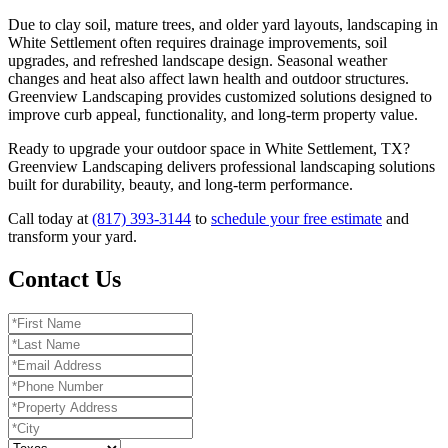
Due to clay soil, mature trees, and older yard layouts, landscaping in
White Settlement often requires drainage improvements, soil
upgrades, and refreshed landscape design. Seasonal weather
changes and heat also affect lawn health and outdoor structures.
Greenview Landscaping provides customized solutions designed to
improve curb appeal, functionality, and long-term property value.
Ready to upgrade your outdoor space in White Settlement, TX?
Greenview Landscaping delivers professional landscaping solutions
built for durability, beauty, and long-term performance.
Call today at
(817) 393-3144
to
schedule your free estimate
and
transform your yard.
Contact Us