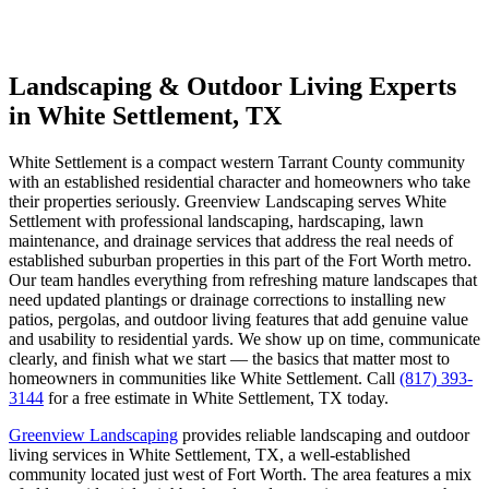
Landscaping & Outdoor Living Experts
in White Settlement, TX
White Settlement is a compact western Tarrant County community
with an established residential character and homeowners who take
their properties seriously. Greenview Landscaping serves White
Settlement with professional landscaping, hardscaping, lawn
maintenance, and drainage services that address the real needs of
established suburban properties in this part of the Fort Worth metro.
Our team handles everything from refreshing mature landscapes that
need updated plantings or drainage corrections to installing new
patios, pergolas, and outdoor living features that add genuine value
and usability to residential yards. We show up on time, communicate
clearly, and finish what we start — the basics that matter most to
homeowners in communities like White Settlement. Call
(817) 393-
3144
for a free estimate in White Settlement, TX today.
Greenview Landscaping
provides reliable landscaping and outdoor
living services in White Settlement, TX, a well-established
community located just west of Fort Worth. The area features a mix