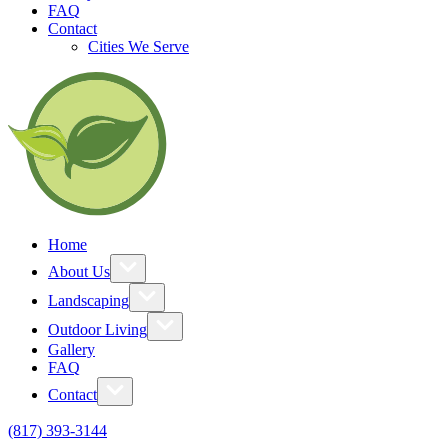
FAQ
Contact
Cities We Serve
Home
About Us
Landscaping
Outdoor Living
Gallery
FAQ
Contact
(817) 393-3144