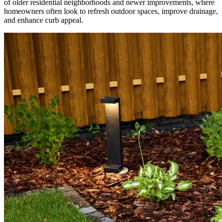
of older residential neighborhoods and newer improvements, where
homeowners often look to refresh outdoor spaces, improve drainage,
and enhance curb appeal.