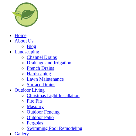
Home
About Us
Blog
Landscaping
Channel Drains
Drainage and Irrigation
French Drains
Hardscaping
Lawn Maintenance
Surface Drains
Outdoor Living
Christmas Light Installation
Fire Pits
Masonry
Outdoor Fencing
Outdoor Patio
Pergolas
Swimming Pool Remodeling
Gallery