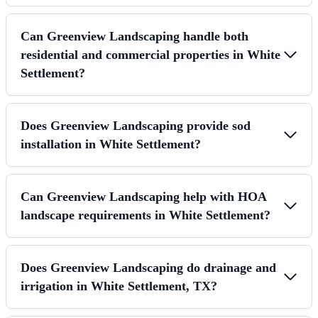
Can Greenview Landscaping handle both
residential and commercial properties in White
Settlement?
Does Greenview Landscaping provide sod
installation in White Settlement?
Can Greenview Landscaping help with HOA
landscape requirements in White Settlement?
Does Greenview Landscaping do drainage and
irrigation in White Settlement, TX?