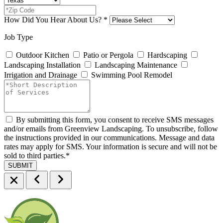
How Did You Hear About Us?
*
Job Type
Outdoor Kitchen
Patio or Pergola
Hardscaping
Landscaping Installation
Landscaping Maintenance
Irrigation and Drainage
Swimming Pool Remodel
By submitting this form, you consent to receive SMS messages
and/or emails from Greenview Landscaping. To unsubscribe, follow
the instructions provided in our communications. Message and data
rates may apply for SMS. Your information is secure and will not be
sold to third parties.
*
SUBMIT