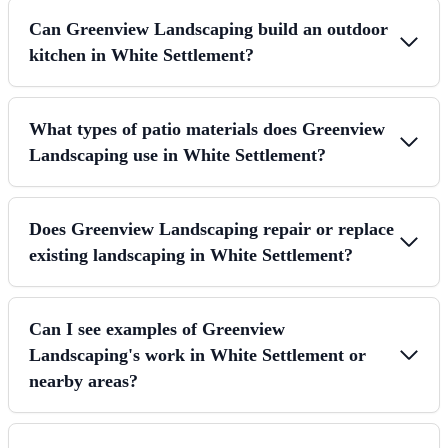
Can Greenview Landscaping build an outdoor
kitchen in White Settlement?
What types of patio materials does Greenview
Landscaping use in White Settlement?
Does Greenview Landscaping repair or replace
existing landscaping in White Settlement?
Can I see examples of Greenview
Landscaping's work in White Settlement or
nearby areas?