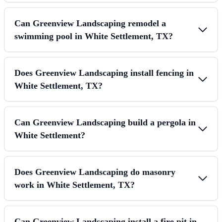
Can Greenview Landscaping remodel a
swimming pool in White Settlement, TX?
Does Greenview Landscaping install fencing in
White Settlement, TX?
Can Greenview Landscaping build a pergola in
White Settlement?
Does Greenview Landscaping do masonry
work in White Settlement, TX?
Can Greenview Landscaping install a fire pit in