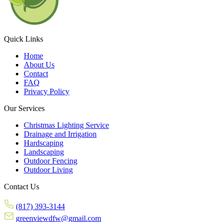
Quick Links
Home
About Us
Contact
FAQ
Privacy Policy
Our Services
Christmas Lighting Service
Drainage and Irrigation
Hardscaping
Landscaping
Outdoor Fencing
Outdoor Living
Contact Us
(817) 393-3144
greenviewdfw@gmail.com