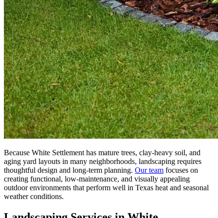
Because White Settlement has mature trees, clay-heavy soil, and
aging yard layouts in many neighborhoods, landscaping requires
thoughtful design and long-term planning.
Our team
focuses on
creating functional, low-maintenance, and visually appealing
outdoor environments that perform well in Texas heat and seasonal
weather conditions.
Landscaping Services in White