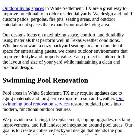
Outdoor living spaces
in White Settlement, TX are a great way to
improve functionality in older residential yards. We design and build
custom patios, pergolas, fire pits, seating areas, and outdoor
entertainment spaces that expand your usable living area.
Our designs focus on maximizing space, comfort, and durability
using materials that perform well in Texas weather conditions.
Whether you want a cozy backyard seating area or a functional
space for entertaining guests, we create outdoor environments that
improve lifestyle and property value. Each project is tailored to fit
the layout and size of your yard while maintaining a clean and
practical design.
Swimming Pool Renovation
Pool areas in White Settlement, TX may require updates due to
aging materials and long-term exposure to sun and weather.
Our
swimming pool renovation services
restore outdated pools into
modern, functional outdoor features.
We provide resurfacing, tile replacement, coping upgrades, decking
improvements, and full landscape integration around pool areas. Our
goal is to create a cohesive backyard design that blends the pool