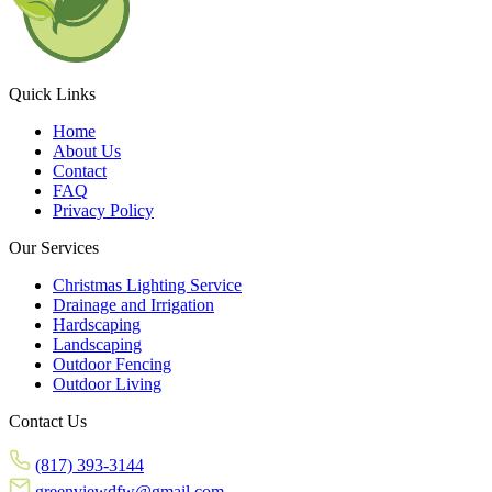
Quick Links
Home
About Us
Contact
FAQ
Privacy Policy
Our Services
Christmas Lighting Service
Drainage and Irrigation
Hardscaping
Landscaping
Outdoor Fencing
Outdoor Living
Contact Us
(817) 393-3144
greenviewdfw@gmail.com