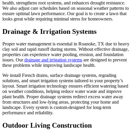
health, strengthens root systems, and enhances drought resistance.
We also adjust care schedules based on seasonal weather patterns to
ensure optimal lawn performance. Our goal is to create a lawn that
looks great while requiring minimal stress for homeowners.
Drainage & Irrigation Systems
Proper water management is essential in Roanoke, TX due to heavy
clay soil and rapid runoff during storms. Without effective drainage,
properties can experience water pooling, erosion, and foundation
issues. Our
drainage and irrigation systems
are designed to prevent
these problems while improving landscape health.
We install French drains, surface drainage systems, regrading
solutions, and smart irrigation systems tailored to your property’s
layout. Smart irrigation technology ensures efficient watering based
on weather conditions, helping reduce water waste and improve
plant health. Proper drainage systems redirect excess water away
from structures and low-lying areas, protecting your home and
landscape. Every system is custom-designed for long-term
performance and reliability.
Outdoor Living Construction