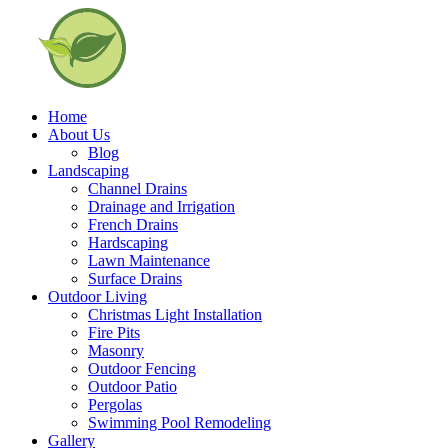
Home
About Us
Blog
Landscaping
Channel Drains
Drainage and Irrigation
French Drains
Hardscaping
Lawn Maintenance
Surface Drains
Outdoor Living
Christmas Light Installation
Fire Pits
Masonry
Outdoor Fencing
Outdoor Patio
Pergolas
Swimming Pool Remodeling
Gallery