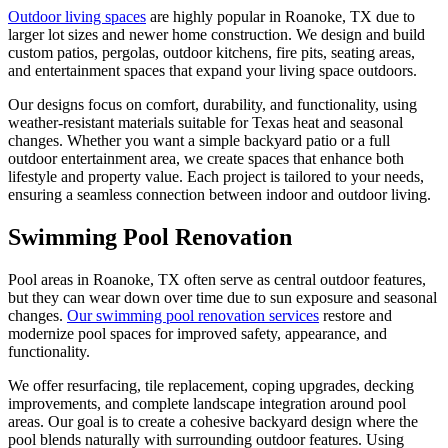
Outdoor living spaces
are highly popular in Roanoke, TX due to
larger lot sizes and newer home construction. We design and build
custom patios, pergolas, outdoor kitchens, fire pits, seating areas,
and entertainment spaces that expand your living space outdoors.
Our designs focus on comfort, durability, and functionality, using
weather-resistant materials suitable for Texas heat and seasonal
changes. Whether you want a simple backyard patio or a full
outdoor entertainment area, we create spaces that enhance both
lifestyle and property value. Each project is tailored to your needs,
ensuring a seamless connection between indoor and outdoor living.
Swimming Pool Renovation
Pool areas in Roanoke, TX often serve as central outdoor features,
but they can wear down over time due to sun exposure and seasonal
changes.
Our swimming pool renovation services
restore and
modernize pool spaces for improved safety, appearance, and
functionality.
We offer resurfacing, tile replacement, coping upgrades, decking
improvements, and complete landscape integration around pool
areas. Our goal is to create a cohesive backyard design where the
pool blends naturally with surrounding outdoor features. Using