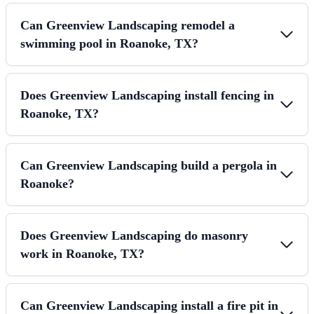
Can Greenview Landscaping remodel a
swimming pool in Roanoke, TX?
Does Greenview Landscaping install fencing in
Roanoke, TX?
Can Greenview Landscaping build a pergola in
Roanoke?
Does Greenview Landscaping do masonry
work in Roanoke, TX?
Can Greenview Landscaping install a fire pit in