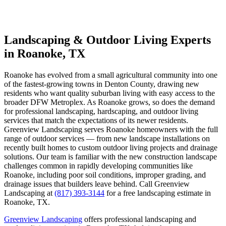
Landscaping & Outdoor Living Experts
in Roanoke, TX
Roanoke has evolved from a small agricultural community into one
of the fastest-growing towns in Denton County, drawing new
residents who want quality suburban living with easy access to the
broader DFW Metroplex. As Roanoke grows, so does the demand
for professional landscaping, hardscaping, and outdoor living
services that match the expectations of its newer residents.
Greenview Landscaping serves Roanoke homeowners with the full
range of outdoor services — from new landscape installations on
recently built homes to custom outdoor living projects and drainage
solutions. Our team is familiar with the new construction landscape
challenges common in rapidly developing communities like
Roanoke, including poor soil conditions, improper grading, and
drainage issues that builders leave behind. Call Greenview
Landscaping at
(817) 393-3144
for a free landscaping estimate in
Roanoke, TX.
Greenview Landscaping
offers professional landscaping and