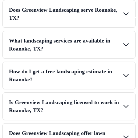
Does Greenview Landscaping serve Roanoke,
TX?
What landscaping services are available in
Roanoke, TX?
How do I get a free landscaping estimate in
Roanoke?
Is Greenview Landscaping licensed to work in
Roanoke, TX?
Does Greenview Landscaping offer lawn