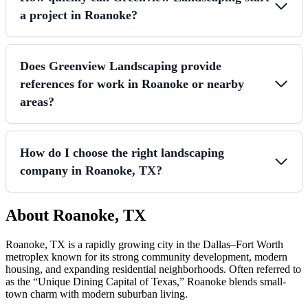
a project in Roanoke?
Does Greenview Landscaping provide
references for work in Roanoke or nearby
areas?
How do I choose the right landscaping
company in Roanoke, TX?
About Roanoke, TX
Roanoke, TX is a rapidly growing city in the Dallas–Fort Worth
metroplex known for its strong community development, modern
housing, and expanding residential neighborhoods. Often referred to
as the “Unique Dining Capital of Texas,” Roanoke blends small-
town charm with modern suburban living.