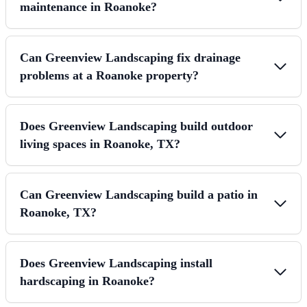
maintenance in Roanoke?
Can Greenview Landscaping fix drainage
problems at a Roanoke property?
Does Greenview Landscaping build outdoor
living spaces in Roanoke, TX?
Can Greenview Landscaping build a patio in
Roanoke, TX?
Does Greenview Landscaping install
hardscaping in Roanoke?