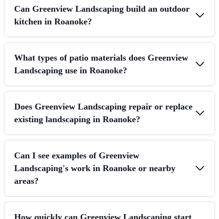
Can Greenview Landscaping build an outdoor
kitchen in Roanoke?
What types of patio materials does Greenview
Landscaping use in Roanoke?
Does Greenview Landscaping repair or replace
existing landscaping in Roanoke?
Can I see examples of Greenview
Landscaping's work in Roanoke or nearby
areas?
How quickly can Greenview Landscaping start