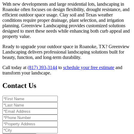
With new developments and large residential lots, landscaping in
Roanoke often focuses on design flexibility, drought resistance, and
efficient outdoor space usage. Clay soil and Texas weather
conditions require proper drainage, plant selection, and irrigation
planning. Greenview Landscaping provides customized solutions
designed to meet these needs while enhancing both curb appeal and
property value.
Ready to upgrade your outdoor space in Roanoke, TX? Greenview
Landscaping delivers professional landscaping solutions built for
beauty, function, and long-term durability.
Call today at
(817) 393-3144
to
schedule your free estimate
and
transform your landscape.
Contact Us