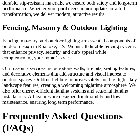
durable, slip-resistant materials, we ensure both safety and long-term
performance. Whether your pool needs minor updates or a full
transformation, we deliver modern, attractive results.
Fencing, Masonry & Outdoor Lighting
Fencing, masonry, and outdoor lighting are essential components of
outdoor design in Roanoke, TX. We install durable fencing systems
that enhance privacy, security, and curb appeal while
complementing your home’s style.
Our masonry services include stone walls, fire pits, seating features,
and decorative elements that add structure and visual interest to
outdoor spaces. Outdoor lighting improves safety and highlights key
landscape features, creating a welcoming nighttime atmosphere. We
also offer energy-efficient lighting systems and seasonal lighting
installations. All features are designed for durability and low
maintenance, ensuring long-term performance.
Frequently Asked Questions
(FAQs)