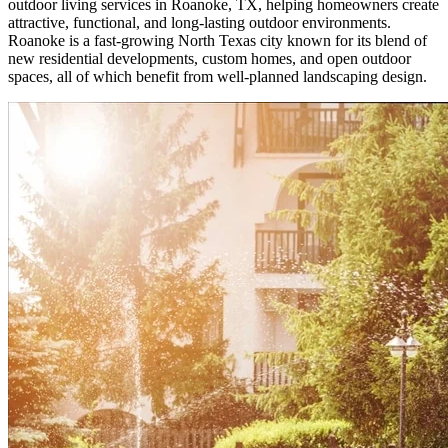
outdoor living services in Roanoke, TX, helping homeowners create
attractive, functional, and long-lasting outdoor environments.
Roanoke is a fast-growing North Texas city known for its blend of
new residential developments, custom homes, and open outdoor
spaces, all of which benefit from well-planned landscaping design.