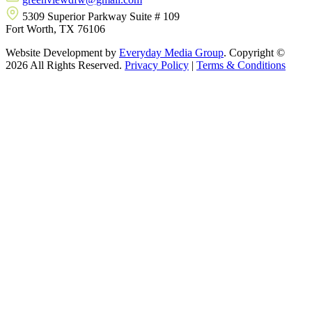
5309 Superior Parkway Suite # 109
Fort Worth, TX 76106
Website Development by
Everyday Media Group
. Copyright ©
2026 All Rights Reserved.
Privacy Policy
|
Terms & Conditions