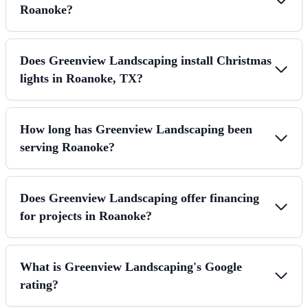
Roanoke?
Does Greenview Landscaping install Christmas
lights in Roanoke, TX?
How long has Greenview Landscaping been
serving Roanoke?
Does Greenview Landscaping offer financing
for projects in Roanoke?
What is Greenview Landscaping's Google
rating?