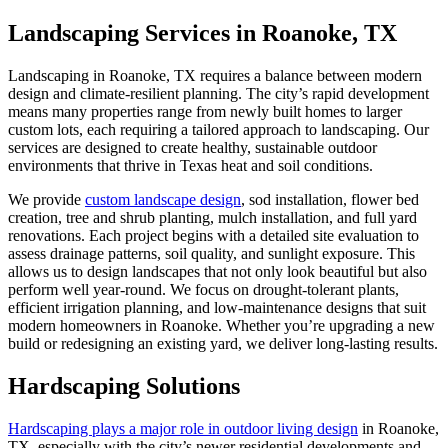
Landscaping Services in Roanoke, TX
Landscaping in Roanoke, TX requires a balance between modern
design and climate-resilient planning. The city’s rapid development
means many properties range from newly built homes to larger
custom lots, each requiring a tailored approach to landscaping. Our
services are designed to create healthy, sustainable outdoor
environments that thrive in Texas heat and soil conditions.
We provide
custom landscape design
, sod installation, flower bed
creation, tree and shrub planting, mulch installation, and full yard
renovations. Each project begins with a detailed site evaluation to
assess drainage patterns, soil quality, and sunlight exposure. This
allows us to design landscapes that not only look beautiful but also
perform well year-round. We focus on drought-tolerant plants,
efficient irrigation planning, and low-maintenance designs that suit
modern homeowners in Roanoke. Whether you’re upgrading a new
build or redesigning an existing yard, we deliver long-lasting results.
Hardscaping Solutions
Hardscaping plays a major role in outdoor living design
in Roanoke,
TX, especially with the city’s newer residential developments and