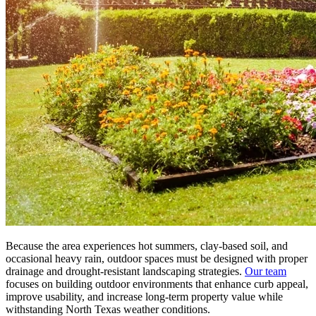
Because the area experiences hot summers, clay-based soil, and
occasional heavy rain, outdoor spaces must be designed with proper
drainage and drought-resistant landscaping strategies.
Our team
focuses on building outdoor environments that enhance curb appeal,
improve usability, and increase long-term property value while
withstanding North Texas weather conditions.