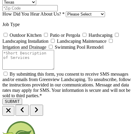
How Did You Hear About Us?
*
Job Type
Outdoor Kitchen
Patio or Pergola
Hardscaping
Landscaping Installation
Landscaping Maintenance
Irrigation and Drainage
Swimming Pool Remodel
By submitting this form, you consent to receive SMS messages
and/or emails from Greenview Landscaping. To unsubscribe, follow
the instructions provided in our communications. Message and data
rates may apply for SMS. Your information is secure and will not be
sold to third parties.
*
SUBMIT