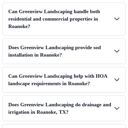
Can Greenview Landscaping handle both
residential and commercial properties in
Roanoke?
Does Greenview Landscaping provide sod
installation in Roanoke?
Can Greenview Landscaping help with HOA
landscape requirements in Roanoke?
Does Greenview Landscaping do drainage and
irrigation in Roanoke, TX?