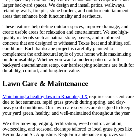
larger backyard spaces. We design and install patios, walkways,
retaining walls, fire pits, stone borders, and outdoor entertainment
areas that enhance both functionality and aesthetics.
These features help define outdoor spaces, improve drainage, and
create usable areas for relaxation and entertainment. We use high-
quality materials such as natural stone, pavers, and reinforced
concrete that are designed to withstand Texas heat and shifting soil
conditions. Each hardscape project is carefully planned to
complement the architectural style of your home while maximizing
outdoor usability. Whether you want a modern patio or a full
backyard entertainment setup, our hardscaping solutions are built for
durability, comfort, and long-term value.
Lawn Care & Maintenance
Maintaining a healthy lawn in Roanoke, TX
requires consistent care
due to hot summers, rapid grass growth during spring, and clay-
heavy soil conditions. Our lawn care services are designed to keep
your yard green, healthy, and well-maintained throughout the year.
We offer mowing, edging, fertilization, weed control, aeration,
overseeding, and seasonal cleanups tailored to local grass types like
Bermuda and St. Augustine. Regular maintenance improves soil