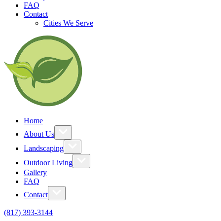
FAQ
Contact
Cities We Serve
Home
About Us
Landscaping
Outdoor Living
Gallery
FAQ
Contact
(817) 393-3144