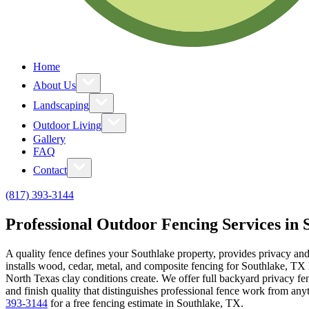
Home
About Us
Landscaping
Outdoor Living
Gallery
FAQ
Contact
(817) 393-3144
Professional Outdoor Fencing Services in 
A quality fence defines your Southlake property, provides privacy an
installs wood, cedar, metal, and composite fencing for Southlake, TX 
North Texas clay conditions create. We offer full backyard privacy fen
and finish quality that distinguishes professional fence work from a
393-3144
for a free fencing estimate in Southlake, TX.