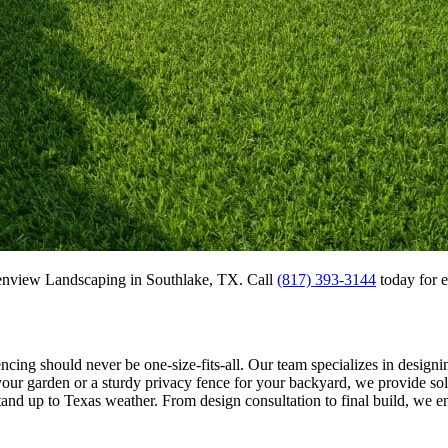
eenview Landscaping in Southlake, TX. Call
(817) 393-3144
today for ex
ncing should never be one-size-fits-all. Our team specializes in designin
ur garden or a sturdy privacy fence for your backyard, we provide solu
tand up to Texas weather. From design consultation to final build, we en