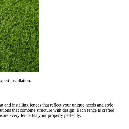
pert installation.
g and installing fences that reflect your unique needs and style
tions that combine structure with design. Each fence is crafted
sure every fence fits your property perfectly.