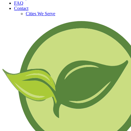
FAQ
Contact
Cities We Serve