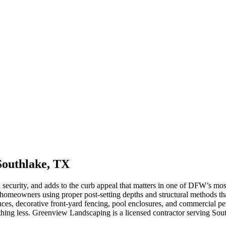
Southlake, TX
d security, and adds to the curb appeal that matters in one of DFW’s m
homeowners using proper post-setting depths and structural methods tha
ces, decorative front-yard fencing, pool enclosures, and commercial peri
nything less. Greenview Landscaping is a licensed contractor serving S