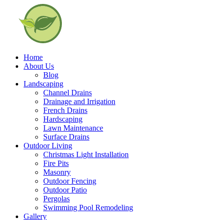
Home
About Us
Blog
Landscaping
Channel Drains
Drainage and Irrigation
French Drains
Hardscaping
Lawn Maintenance
Surface Drains
Outdoor Living
Christmas Light Installation
Fire Pits
Masonry
Outdoor Fencing
Outdoor Patio
Pergolas
Swimming Pool Remodeling
Gallery