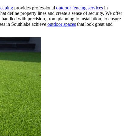
caping
provides professional
outdoor fencing services
in
hat define property lines and create a sense of security. We offer
 handled with precision, from planning to installation, to ensure
ses in Southlake achieve
outdoor spaces
that look great and