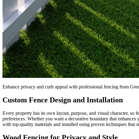
Enhance privacy and curb appeal with professional fencing from Gr
Custom Fence Design and Installation
Every property has its own layout, purpose, and visual character, so fe
preferences. Whether you want a decorative boundary that enhances yo
with top-quality materials and installed using proven techniques that s
Wood Fencing for Privacy and Style