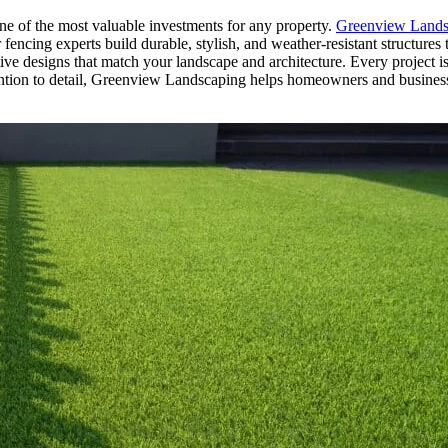
one of the most valuable investments for any property.
Greenview Lands
ncing experts build durable, stylish, and weather-resistant structures t
ive designs that match your landscape and architecture. Every project is
ention to detail, Greenview Landscaping helps homeowners and busines