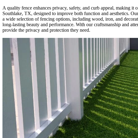
A quality fence enhances privacy, safety, and curb appeal, making it 
Southlake, TX, designed to improve both function and aesthetics. Our fe
a wide selection of fencing options, including wood, iron, and decorat
long-lasting beauty and performance. With our craftsmanship and att
provide the privacy and protection they need.