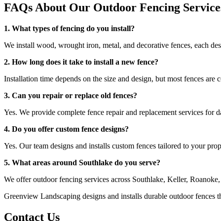
FAQs About Our Outdoor Fencing Service
1. What types of fencing do you install?
We install wood, wrought iron, metal, and decorative fences, each des
2. How long does it take to install a new fence?
Installation time depends on the size and design, but most fences are 
3. Can you repair or replace old fences?
Yes. We provide complete fence repair and replacement services for 
4. Do you offer custom fence designs?
Yes. Our team designs and installs custom fences tailored to your prop
5. What areas around Southlake do you serve?
We offer outdoor fencing services across Southlake, Keller, Roanoke
Greenview Landscaping designs and installs durable outdoor fences th
Contact Us