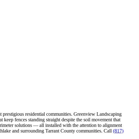
ost prestigious residential communities. Greenview Landscaping
t keep fences standing straight despite the soil movement that
meter solutions — all installed with the attention to alignment
outhlake and surrounding Tarrant County communities. Call
(817)