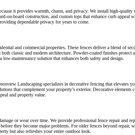
use it provides warmth, charm, and privacy. We install high-quality wo
rd-on-board construction, and custom tops that enhance curb appeal whil
providing dependable privacy for years to come.
sidential and commercial properties. These fences deliver a blend of s
fit both classic and modern architecture. Powder-coated finishes protect 
a low-maintenance solution that enhances both safety and design.
reenview Landscaping specializes in decorative fencing that elevates y
tions that complement your property’s exterior. Decorative elements ca
peal and property value.
amage or wear over time. We provide professional fence repair and rep
ng before they become major problems. For older fences beyond repair, 
rty but also refreshes your entire outdoor look.