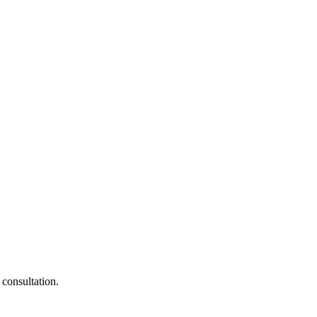
 consultation.