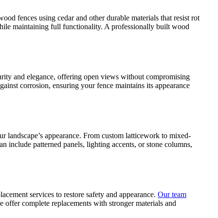
od fences using cedar and other durable materials that resist rot
e maintaining full functionality. A professionally built wood
ecurity and elegance, offering open views without compromising
against corrosion, ensuring your fence maintains its appearance
our landscape’s appearance. From custom latticework to mixed-
n include patterned panels, lighting accents, or stone columns,
lacement services to restore safety and appearance.
Our team
we offer complete replacements with stronger materials and