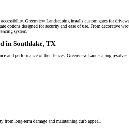
ccessibility. Greenview Landscaping installs custom gates for driveway
te options designed for security and ease of use. From decorative wroug
fencing system.
 in Southlake, TX
ance and performance of their fences. Greenview Landscaping resolves 
erty from long-term damage and maintaining curb appeal.