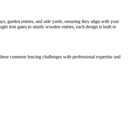
s, garden entries, and side yards, ensuring they align with your
ht iron gates to sturdy wooden entries, each design is built to
these common fencing challenges with professional expertise and