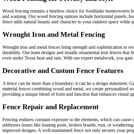
Wood fencing remains a timeless choice for Southlake homeowners beca
and warping. Our wood fencing options include horizontal panels, boa
fence adds natural beauty and character to your outdoor space while 
Wrought Iron and Metal Fencing
Wrought iron and metal fences bring strength and sophistication to re
durability. Our team designs and installs ornamental iron fences that 
even under Texas heat and rain. With our expert metalwork, you gain 
Decorative and Custom Fence Features
A fence can be more than a boundary; it can be a design statement. G
material fences combining wood and metal, we create personalized solu
providing a unique blend of form and function that enhances visual ap
Fence Repair and Replacement
Fencing endures constant exposure to the elements, which can cause d
addresses issues like leaning posts, broken boards, rust, or weatheri
improved designs. A well-maintained fence not only secures your prope