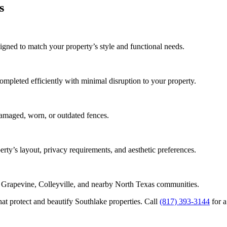
s
igned to match your property’s style and functional needs.
completed efficiently with minimal disruption to your property.
damaged, worn, or outdated fences.
erty’s layout, privacy requirements, and aesthetic preferences.
, Grapevine, Colleyville, and nearby North Texas communities.
at protect and beautify Southlake properties. Call
(817) 393-3144
for a