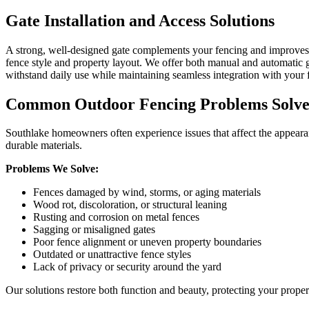
Gate Installation and Access Solutions
A strong, well-designed gate complements your fencing and improves a
fence style and property layout. We offer both manual and automatic ga
withstand daily use while maintaining seamless integration with your 
Common Outdoor Fencing Problems Solved
Southlake homeowners often experience issues that affect the appear
durable materials.
Problems We Solve:
Fences damaged by wind, storms, or aging materials
Wood rot, discoloration, or structural leaning
Rusting and corrosion on metal fences
Sagging or misaligned gates
Poor fence alignment or uneven property boundaries
Outdated or unattractive fence styles
Lack of privacy or security around the yard
Our solutions restore both function and beauty, protecting your prop